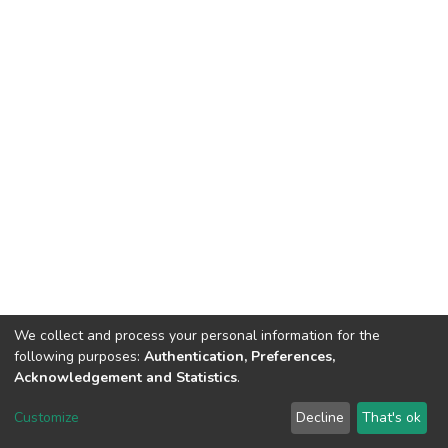
We collect and process your personal information for the
following purposes:
Authentication, Preferences,
Acknowledgement and Statistics
.
Dspace & Volodymyr Dahl East Ukrainian National University
copyright © 2002-2026
LYRASIS
Customize
Decline
That's ok
Cookie settings
End User Agreement
Send Feedback