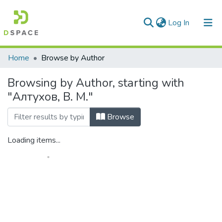
(current)
Log In
Communities & Collections
Home
Browse by Author
All of DSpace
Browsing by Author, starting with
"Алтухов, В. М."
Browse
Loading items...