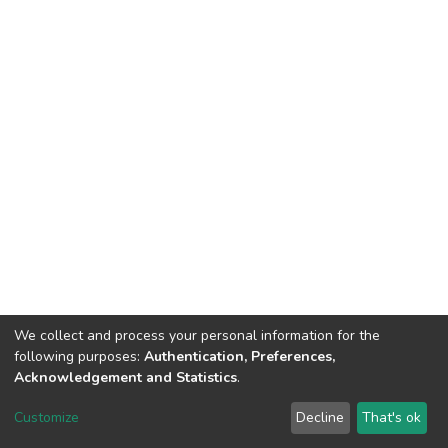
We collect and process your personal information for the
following purposes:
Authentication, Preferences,
Acknowledgement and Statistics
.
Dspace & Volodymyr Dahl East Ukrainian National University
copyright © 2002-2026
LYRASIS
Customize
Decline
That's ok
Cookie settings
End User Agreement
Send Feedback