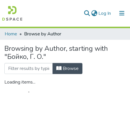
(current)
Log In
Communities & Collections
Home
Browse by Author
All of DSpace
Browsing by Author, starting with
"Бойко, Г. О."
Browse
Loading items...