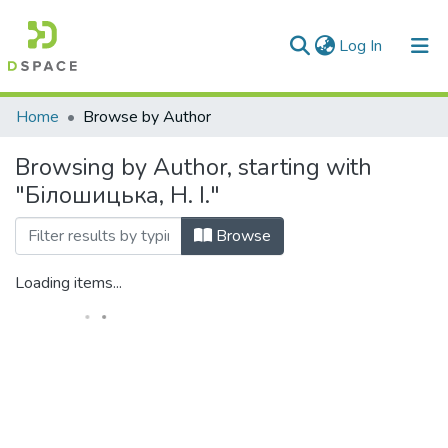
(current)
Log In
Communities & Collections
Home
Browse by Author
All of DSpace
Browsing by Author, starting with
"Білошицька, Н. І."
Browse
Loading items...