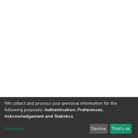
We collect and process your personal information for the
following purposes:
Authentication, Preferences,
Acknowledgement and Statistics
.
Dspace & Volodymyr Dahl East Ukrainian National University
copyright © 2002-2026
LYRASIS
Customize
Decline
That's ok
Cookie settings
End User Agreement
Send Feedback