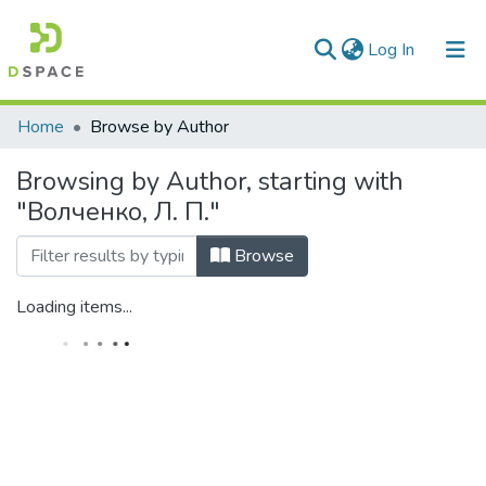
(current)
Log In
Communities & Collections
Home
Browse by Author
All of DSpace
Browsing by Author, starting with
"Волченко, Л. П."
Browse
Loading items...