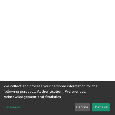
We collect and process your personal information for the
following purposes:
Authentication, Preferences,
Acknowledgement and Statistics
.
Dspace & Volodymyr Dahl East Ukrainian National University
copyright © 2002-2026
LYRASIS
Customize
Decline
That's ok
Cookie settings
End User Agreement
Send Feedback