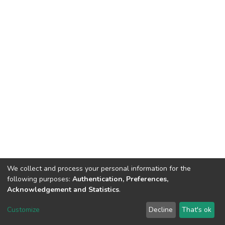
We collect and process your personal information for the
following purposes:
Authentication, Preferences,
Acknowledgement and Statistics
.
Dspace & Volodymyr Dahl East Ukrainian National University
copyright © 2002-2026
LYRASIS
Customize
Decline
That's ok
Cookie settings
End User Agreement
Send Feedback