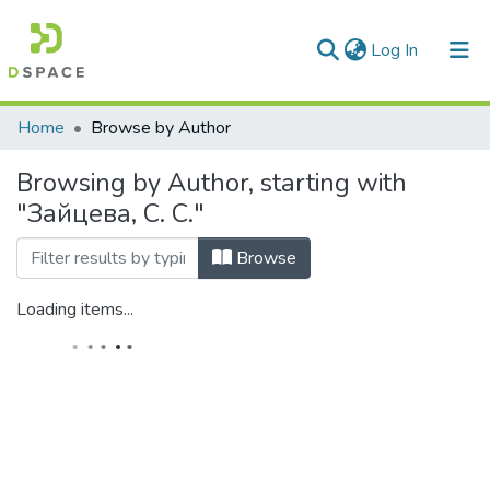
(current)
Log In
Communities & Collections
Home
Browse by Author
All of DSpace
Browsing by Author, starting with
"Зайцева, С. С."
Browse
Loading items...