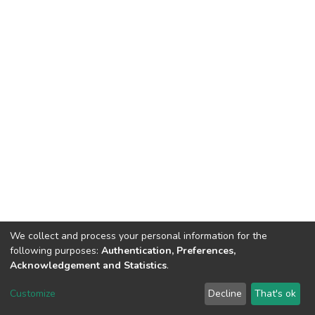
We collect and process your personal information for the
following purposes:
Authentication, Preferences,
Acknowledgement and Statistics
.
Dspace & Volodymyr Dahl East Ukrainian National University
copyright © 2002-2026
LYRASIS
Customize
Decline
That's ok
Cookie settings
End User Agreement
Send Feedback