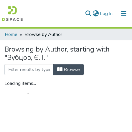
(current)
Log In
Communities & Collections
Home
Browse by Author
All of DSpace
Browsing by Author, starting with
"Зубцов, Є. І."
Browse
Loading items...