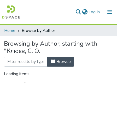
(current)
Log In
Communities & Collections
Home
Browse by Author
All of DSpace
Browsing by Author, starting with
"Клюєв, С. О."
Browse
Loading items...