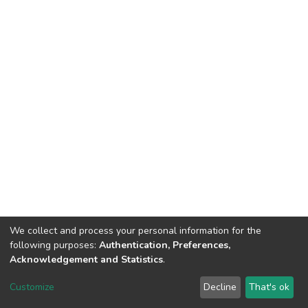
We collect and process your personal information for the
following purposes:
Authentication, Preferences,
Acknowledgement and Statistics
.
Dspace & Volodymyr Dahl East Ukrainian National University
copyright © 2002-2026
LYRASIS
Customize
Decline
That's ok
Cookie settings
End User Agreement
Send Feedback