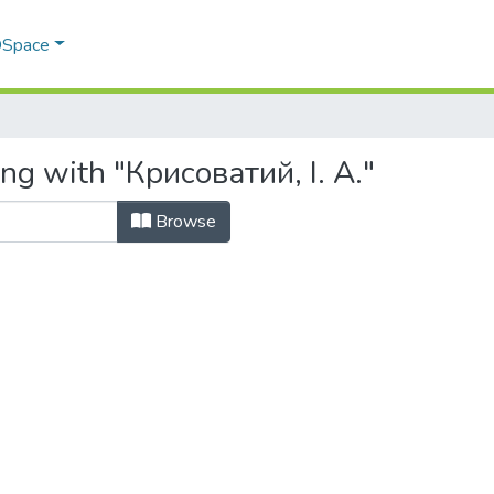
 DSpace
ng with "Крисоватий, І. А."
Browse