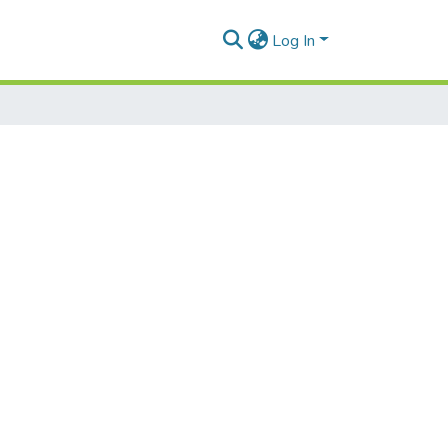
Log In