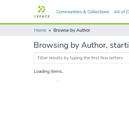
Communities & Collections
All of
Home
Browse by Author
Browsing by Author, starti
Loading items...