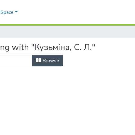
 DSpace
ng with "Кузьміна, С. Л."
Browse