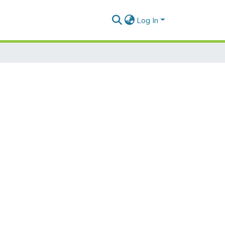
Log In