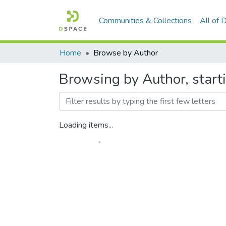
Communities & Collections
All of
Home
Browse by Author
Browsing by Author, starti
Loading items...