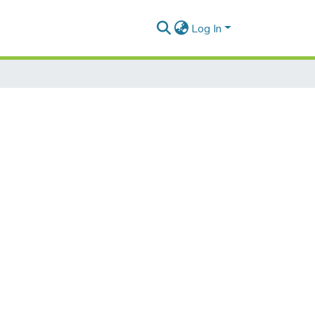
Log In