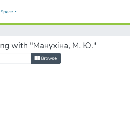
 DSpace
ing with "Манухіна, М. Ю."
Browse