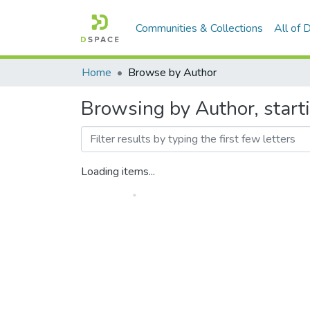
Communities & Collections
All of
Home
Browse by Author
Browsing by Author, start
Loading items...