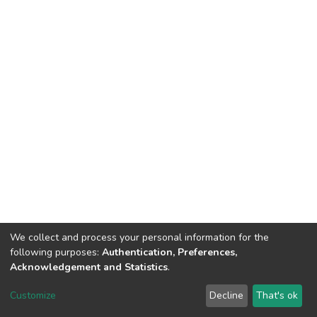
We collect and process your personal information for the
following purposes:
Authentication, Preferences,
Acknowledgement and Statistics
.
Dspace & Volodymyr Dahl East Ukrainian National University
copyright © 2002-2026
LYRASIS
Customize
Decline
That's ok
Cookie settings
End User Agreement
Send Feedback