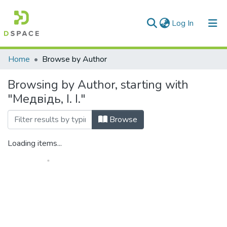
(current)
Log In
Communities & Collections
Home
Browse by Author
All of DSpace
Browsing by Author, starting with
"Медвідь, І. І."
Browse
Loading items...