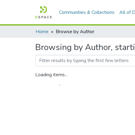
Communities & Collections
All of
Home
Browse by Author
Browsing by Author, starti
Loading items...