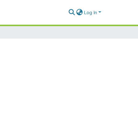
Log In