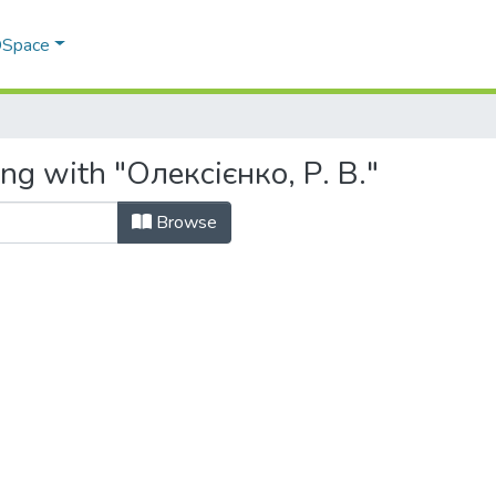
 DSpace
ng with "Олексієнко, Р. В."
Browse