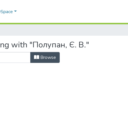
 DSpace
ing with "Полупан, Є. В."
Browse