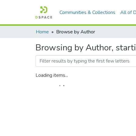
Communities & Collections
All of
Home
Browse by Author
Browsing by Author, start
Loading items...