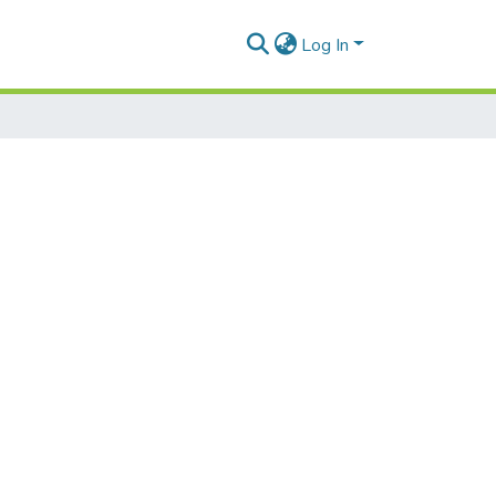
Log In