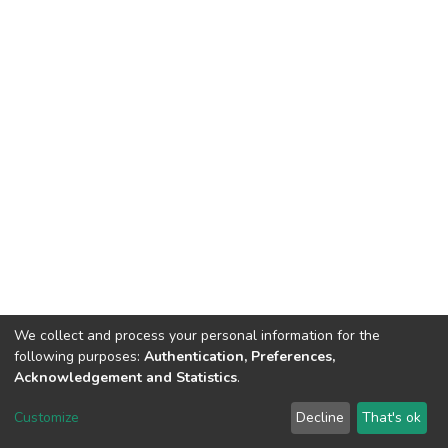
We collect and process your personal information for the
following purposes:
Authentication, Preferences,
Acknowledgement and Statistics
.
Dspace & Volodymyr Dahl East Ukrainian National University
copyright © 2002-2026
LYRASIS
Customize
Decline
That's ok
Cookie settings
End User Agreement