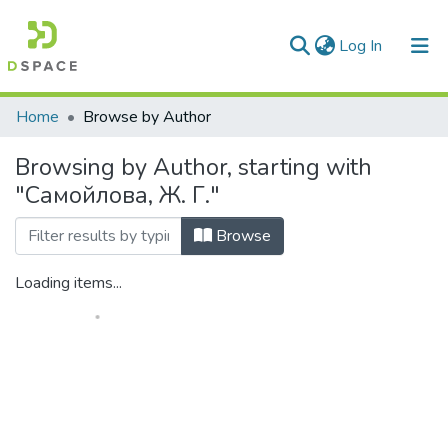
(current)
Log In
Communities & Collections
Home
Browse by Author
All of DSpace
Browsing by Author, starting with
"Самойлова, Ж. Г."
Browse
Loading items...