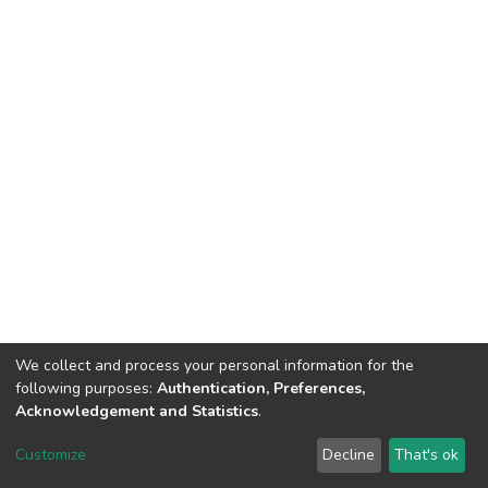
We collect and process your personal information for the
following purposes:
Authentication, Preferences,
Acknowledgement and Statistics
.
Dspace & Volodymyr Dahl East Ukrainian National University
copyright © 2002-2026
LYRASIS
Customize
Decline
That's ok
Cookie settings
End User Agreement