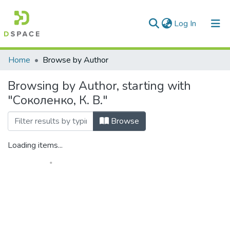
(current)
Log In
Communities & Collections
Home
Browse by Author
All of DSpace
Browsing by Author, starting with
"Соколенко, К. В."
Browse
Loading items...