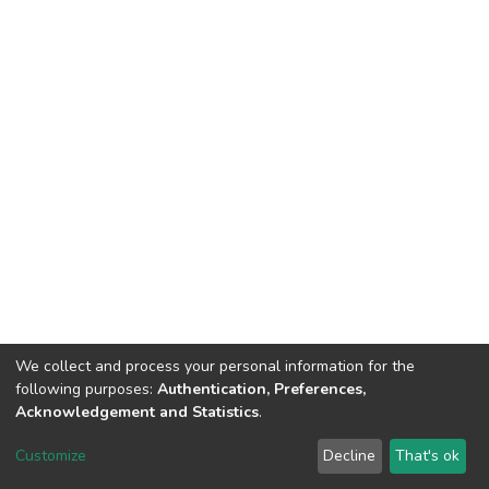
We collect and process your personal information for the
following purposes:
Authentication, Preferences,
Acknowledgement and Statistics
.
Dspace & Volodymyr Dahl East Ukrainian National University
copyright © 2002-2026
LYRASIS
Customize
Decline
That's ok
Cookie settings
End User Agreement
Send Feedback