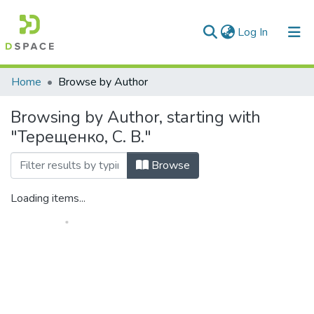
(current)
Log In
Communities & Collections
Home
Browse by Author
All of DSpace
Browsing by Author, starting with
"Терещенко, С. В."
Browse
Loading items...