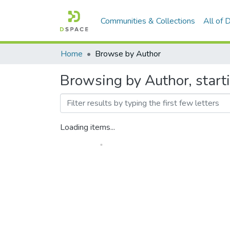
Communities & Collections
All of
Home
Browse by Author
Browsing by Author, starti
Loading items...