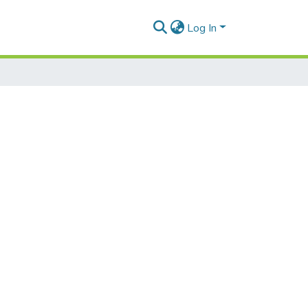
Log In