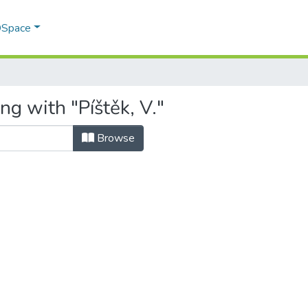
 DSpace
ng with "Píštěk, V."
Browse