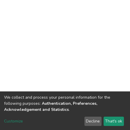
We collect and process your personal information for the
following purposes:
Authentication, Preferences,
Acknowledgement and Statistics
.
Dspace & Volodymyr Dahl East Ukrainian National University
copyright © 2002-2026
LYRASIS
Customize
Decline
That's ok
Cookie settings
End User Agreement
Send Feedback