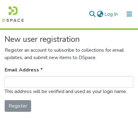
(current)
Log In
Communities & Collections
New user registration
All of DSpace
Register an account to subscribe to collections for email
updates, and submit new items to DSpace.
Email Address *
This address will be verified and used as your login name.
Register