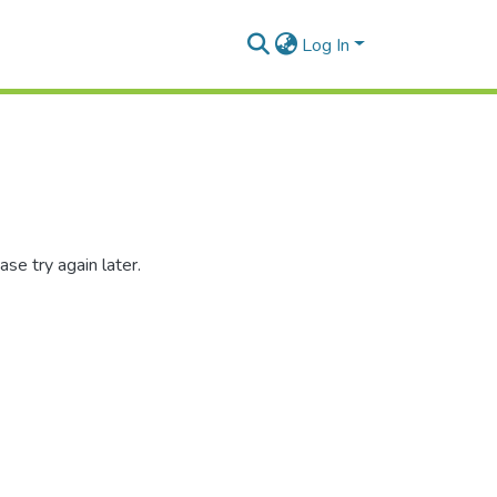
Log In
se try again later.