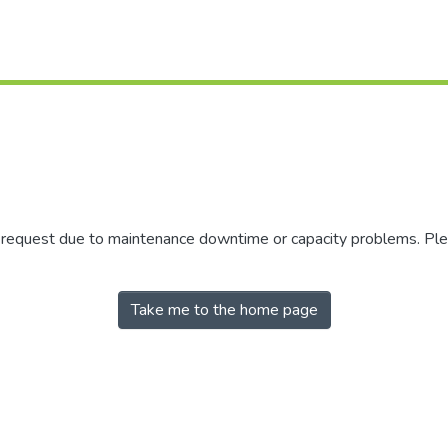
r request due to maintenance downtime or capacity problems. Plea
Take me to the home page