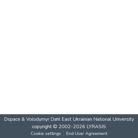
Dspace & Volodymyr Dahl East Ukrainian National University
copyright © 2002-2026
LYRASIS
Cookie settings
End User Agreement