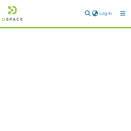
(current)
Log In