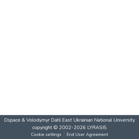
Dspace & Volodymyr Dahl East Ukrainian National University
copyright © 2002-2026
LYRASIS
Cookie settings
End User Agreement