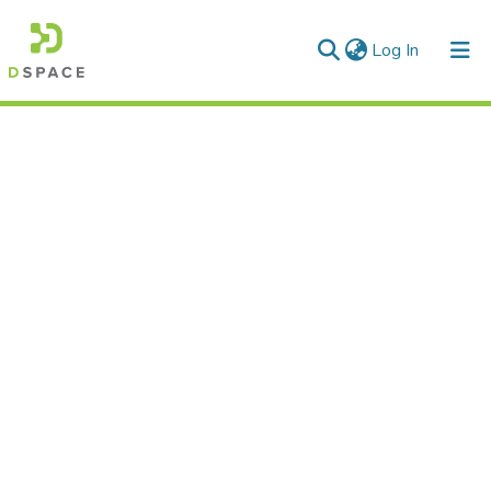
(current)
Log In