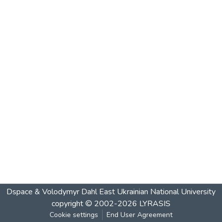
Dspace & Volodymyr Dahl East Ukrainian National University
copyright © 2002-2026
LYRASIS
Cookie settings
End User Agreement