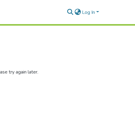
Log In
se try again later.