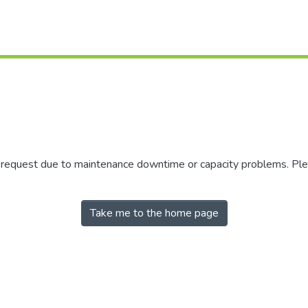
r request due to maintenance downtime or capacity problems. Plea
Take me to the home page