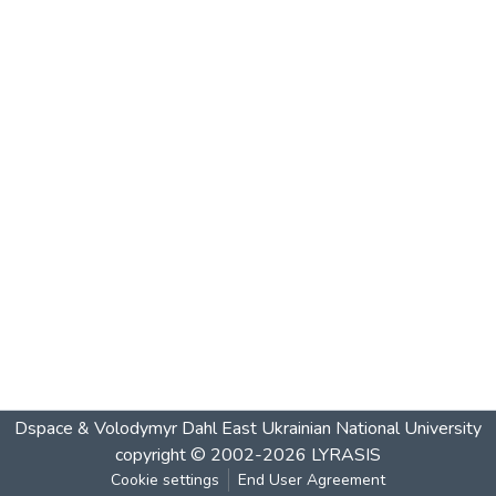
Dspace & Volodymyr Dahl East Ukrainian National University
copyright © 2002-2026
LYRASIS
Cookie settings
End User Agreement