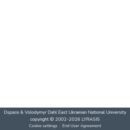
Dspace & Volodymyr Dahl East Ukrainian National University
copyright © 2002-2026
LYRASIS
Cookie settings
End User Agreement