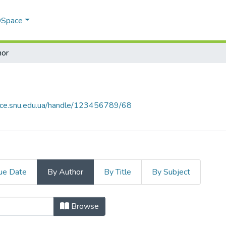
 DSpace
hor
pace.snu.edu.ua/handle/123456789/68
ue Date
By Author
By Title
By Subject
 by Author "Kovtanets, T. M."
Browse