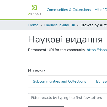
Communities & Collections
All of
Home
Наукові видання
Browse by Aut
Наукові видання
Permanent URI for this community
https://ds
Browse
Subcommunities and Collections
By Iss
Browsing Наукові видання