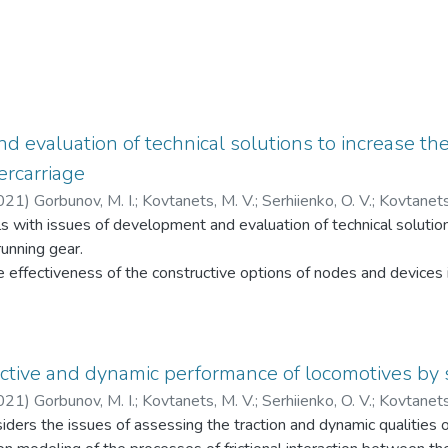
 evaluation of technical solutions to increase the 
ercarriage
021
)
Gorbunov, M. I.
;
Kovtanets, M. V.
;
Serhiienko, O. V.
;
Kovtanets
with issues of development and evaluation of technical solutions
ергієнко, О. В.
;
Ковтанець, Т. М.
running gear.
e effectiveness of the constructive options of nodes and devices i
ematical modeling methods.
ractive and dynamic performance of locomotives by
021
)
Gorbunov, M. I.
;
Kovtanets, M. V.
;
Serhiienko, O. V.
;
Kovtanets
ders the issues of assessing the traction and dynamic qualities 
танець, М. В.
;
Сергієнко, О. В.
;
Ковтанець, Т. М.
;
Ноженко, В.