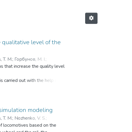
qualitative level of the
, T. M.
;
Горбунов, М. І.
;
 that increase the quality level
s carried out with the help of
 simulation modeling
, T. M.
;
Nozhenko, V. S.
;
of locomotives based on the
 С.