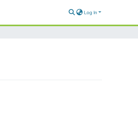
Log In