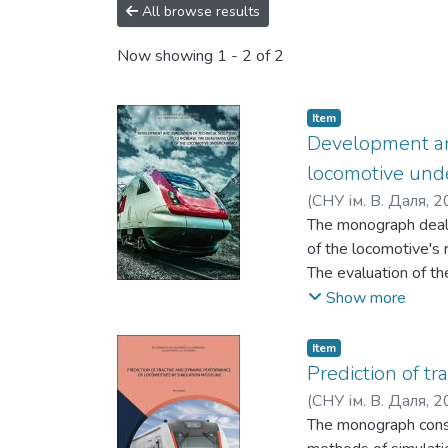
All browse results
Now showing
1 - 2 of 2
Item
Development and
locomotive und
(
СНУ ім. В. Даля
,
2
Ковтанець, М. В.
The monograph deals 
;
С
of the locomotive's 
The evaluation of th
simulation and math
Show more
Item
Prediction of t
(
СНУ ім. В. Даля
,
2
Горбунов, М. І.
The monograph consi
;
Ков