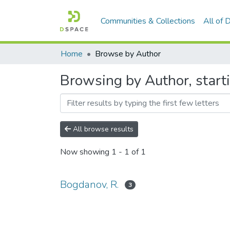
Communities & Collections
All of
Home
Browse by Author
Browsing by Author, start
All browse results
Now showing
1 - 1 of 1
Bogdanov, R.
3