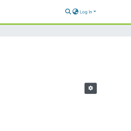
Log In