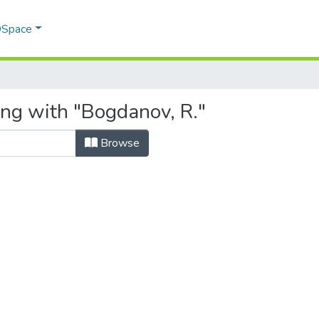
 DSpace
ing with "Bogdanov, R."
Browse