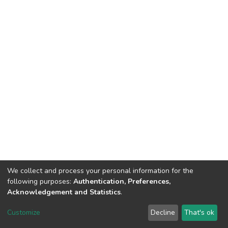
We collect and process your personal information for the
following purposes:
Authentication, Preferences,
Acknowledgement and Statistics
.
Dspace & Volodymyr Dahl East Ukrainian National University
copyright © 2002-2026
LYRASIS
Customize
Decline
That's ok
Cookie settings
End User Agreement
Send Feedback