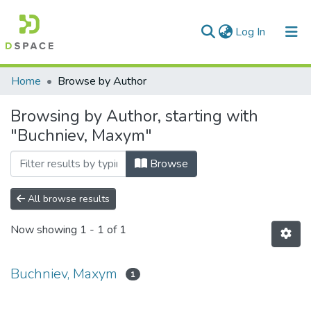
(current)
Log In
Communities & Collections
Home
Browse by Author
All of DSpace
Browsing by Author, starting with
"Buchniev, Maxym"
Browse
All browse results
Now showing
1 - 1 of 1
Buchniev, Maxym
1