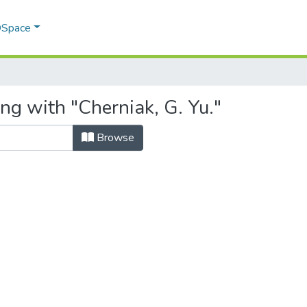
 DSpace
ng with "Cherniak, G. Yu."
Browse