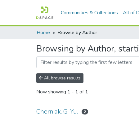
Communities & Collections
All of
Home
Browse by Author
Browsing by Author, starti
All browse results
Now showing
1 - 1 of 1
Cherniak, G. Yu.
2