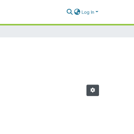
Log In