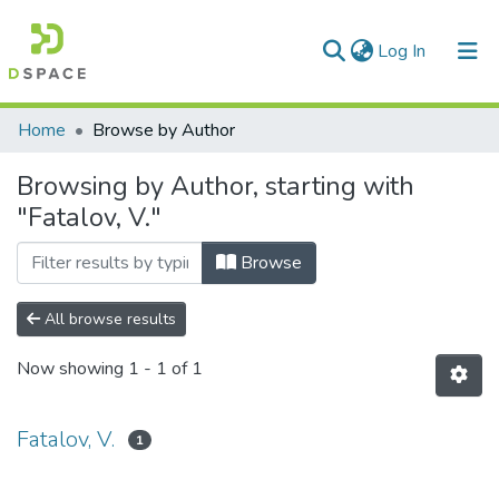
(current)
Log In
Communities & Collections
Home
Browse by Author
All of DSpace
Browsing by Author, starting with
"Fatalov, V."
Browse
All browse results
Now showing
1 - 1 of 1
Fatalov, V.
1