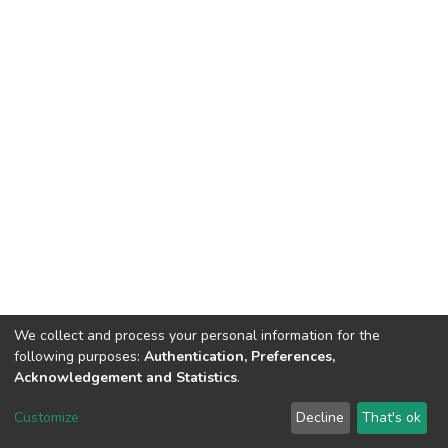
We collect and process your personal information for the
following purposes:
Authentication, Preferences,
Acknowledgement and Statistics
.
Dspace & Volodymyr Dahl East Ukrainian National University
copyright © 2002-2026
LYRASIS
Customize
Decline
That's ok
Cookie settings
End User Agreement
Send Feedback