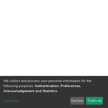
We collect and process your personal information for the
following purposes:
Authentication, Preferences,
Acknowledgement and Statistics
.
Dspace & Volodymyr Dahl East Ukrainian National University
copyright © 2002-2026
LYRASIS
Customize
Decline
That's ok
Cookie settings
End User Agreement
Send Feedback