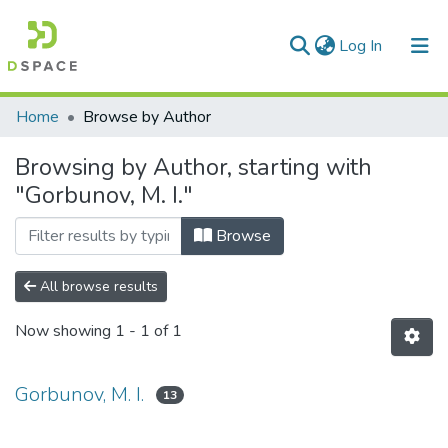
(current)
Log In
Communities & Collections
Home
Browse by Author
All of DSpace
Browsing by Author, starting with
"Gorbunov, M. I."
Browse
All browse results
Now showing
1 - 1 of 1
Gorbunov, M. I.
13