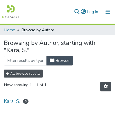
(current)
Log In
Communities & Collections
Home
Browse by Author
All of DSpace
Browsing by Author, starting with
"Kara, S."
Browse
All browse results
Now showing
1 - 1 of 1
Kara, S.
3