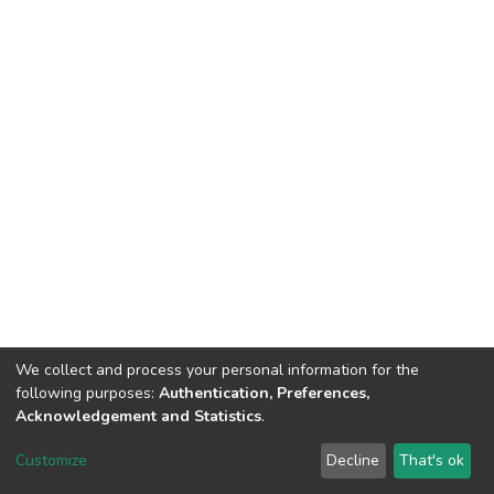
We collect and process your personal information for the
following purposes:
Authentication, Preferences,
Acknowledgement and Statistics
.
Dspace & Volodymyr Dahl East Ukrainian National University
copyright © 2002-2026
LYRASIS
Customize
Decline
That's ok
Cookie settings
End User Agreement
Send Feedback