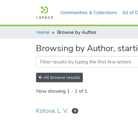
Communities & Collections
All of
Home
Browse by Author
Browsing by Author, starti
All browse results
Now showing
1 - 1 of 1
Kotova, L. V.
8