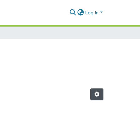
Log In