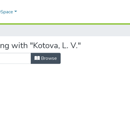
 DSpace
ng with "Kotova, L. V."
Browse