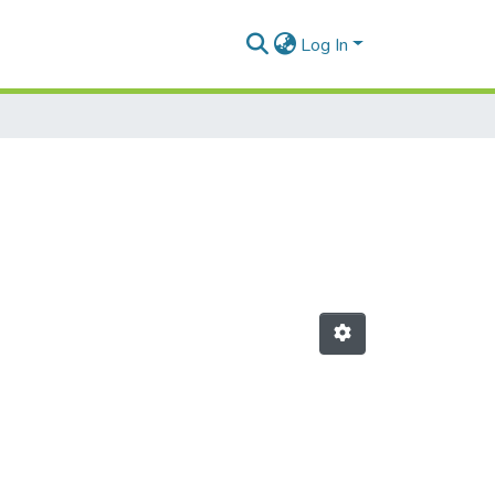
Log In