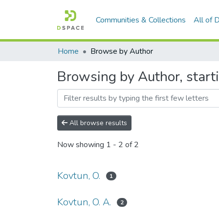
Communities & Collections
All of
Home
Browse by Author
Browsing by Author, starti
All browse results
Now showing
1 - 2 of 2
Kovtun, O.
1
Kovtun, O. A.
2