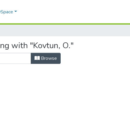
 DSpace
ng with "Kovtun, O."
Browse