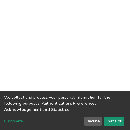
We collect and process your personal information for the
following purposes:
Authentication, Preferences,
Acknowledgement and Statistics
.
Dspace & Volodymyr Dahl East Ukrainian National University
copyright © 2002-2026
LYRASIS
Customize
Decline
That's ok
Cookie settings
End User Agreement
Send Feedback