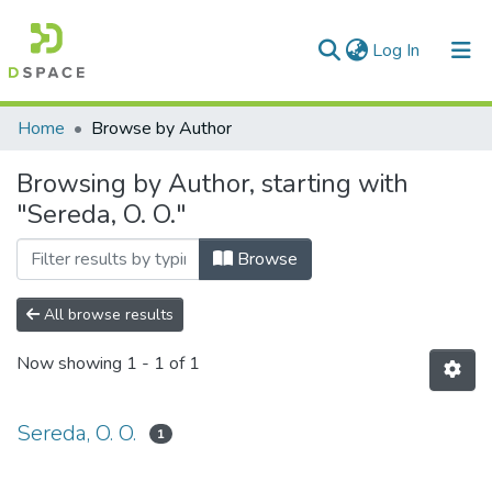
(current)
Log In
Communities & Collections
Home
Browse by Author
All of DSpace
Browsing by Author, starting with
"Sereda, O. O."
Browse
All browse results
Now showing
1 - 1 of 1
Sereda, O. O.
1