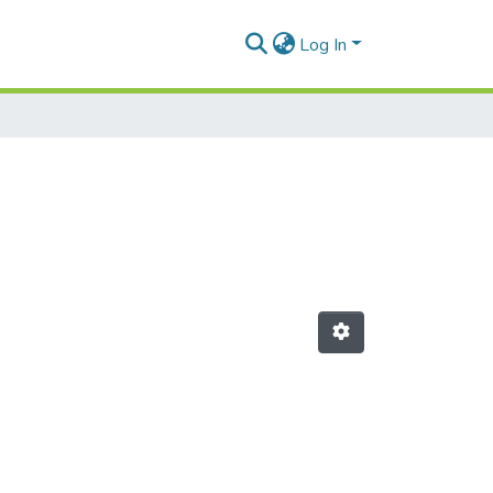
Log In