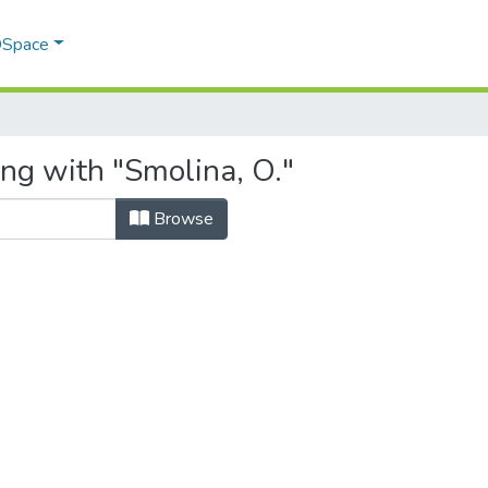
 DSpace
ing with "Smolina, O."
Browse