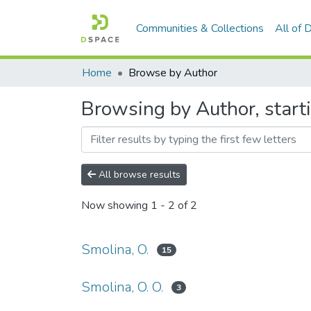
Communities & Collections
All of
Home
Browse by Author
Browsing by Author, start
All browse results
Now showing
1 - 2 of 2
Smolina, O.
15
Smolina, O. O.
3