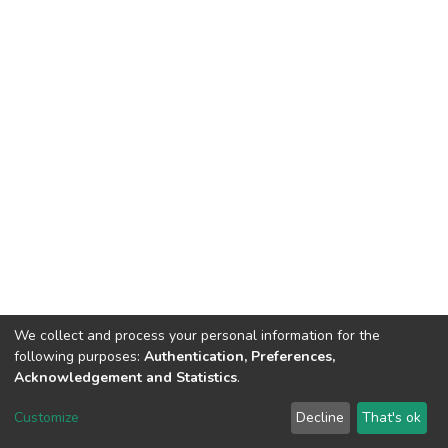
We collect and process your personal information for the
following purposes:
Authentication, Preferences,
Acknowledgement and Statistics
.
Dspace & Volodymyr Dahl East Ukrainian National University
copyright © 2002-2026
LYRASIS
Customize
Decline
That's ok
Cookie settings
End User Agreement
Send Feedback