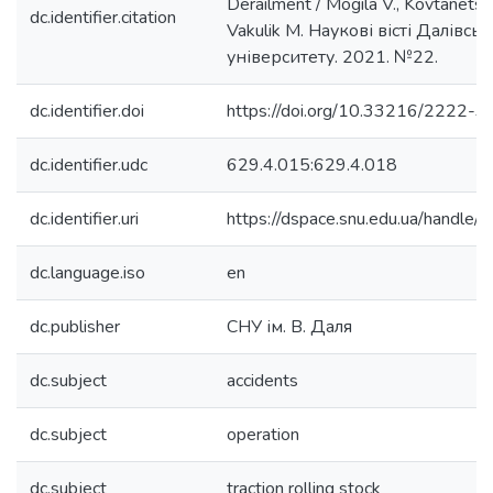
Derailment / Mogila V., Kovtanets M
dc.identifier.citation
Vakulik M. Наукові вісті Далівсь
університету. 2021. №22.
dc.identifier.doi
https://doi.org/10.33216/2222
dc.identifier.udc
629.4.015:629.4.018
dc.identifier.uri
https://dspace.snu.edu.ua/handl
dc.language.iso
en
dc.publisher
СНУ ім. В. Даля
dc.subject
accidents
dc.subject
operation
dc.subject
traction rolling stock