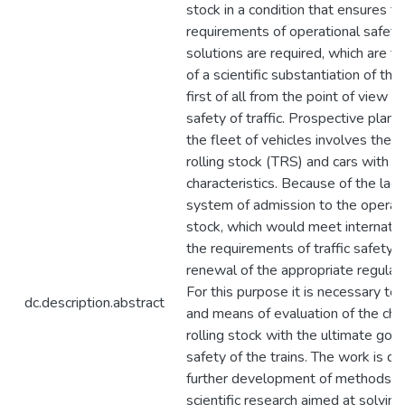
stock in a condition that ensures t
requirements of operational safety,
solutions are required, which are t
of a scientific substantiation of the
first of all from the point of view o
safety of traffic. Prospective plans
the fleet of vehicles involves the s
rolling stock (TRS) and cars with i
characteristics. Because of the lack
system of admission to the operati
stock, which would meet internatio
the requirements of traffic safety, 
renewal of the appropriate regula
For this purpose it is necessary t
dc.description.abstract
and means of evaluation of the char
rolling stock with the ultimate goal
safety of the trains. The work is d
further development of methods a
scientific research aimed at solving 