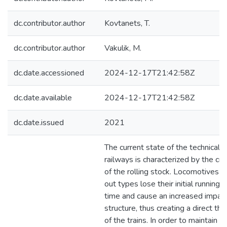
dc.contributor.author
Kovtanets, T.
dc.contributor.author
Vakulik, M.
dc.date.accessioned
2024-12-17T21:42:58Z
dc.date.available
2024-12-17T21:42:58Z
dc.date.issued
2021
The current state of the technical 
railways is characterized by the crit
of the rolling stock. Locomotives a
out types lose their initial running 
time and cause an increased impact
structure, thus creating a direct thr
of the trains. In order to maintain th