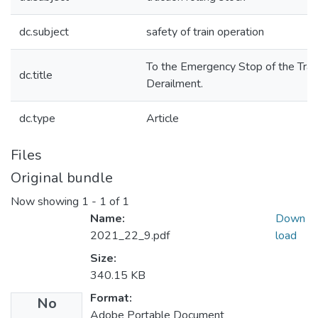
dc.subject
safety of train operation
To the Emergency Stop of the Train
dc.title
Derailment.
dc.type
Article
Files
Original bundle
Now showing
1 - 1 of 1
Name:
Down
2021_22_9.pdf
load
Size:
340.15 KB
Format:
No
Adobe Portable Document