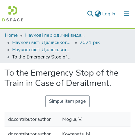
(current)
Log In
Communities & Collections
Home
Наукові періодичні видання СНУ ім. В. Даля
Наукові вісті Далівського університету
2021 рік
All of DSpace
Наукові вісті Далівського університету № 22
To the Emergency Stop of the Train in Case of Derailment.
Statistics
To the Emergency Stop of the
Train in Case of Derailment.
Simple item page
dc.contributor.author
Mogila, V.
dc.contributor.author
Kovtanets, M.