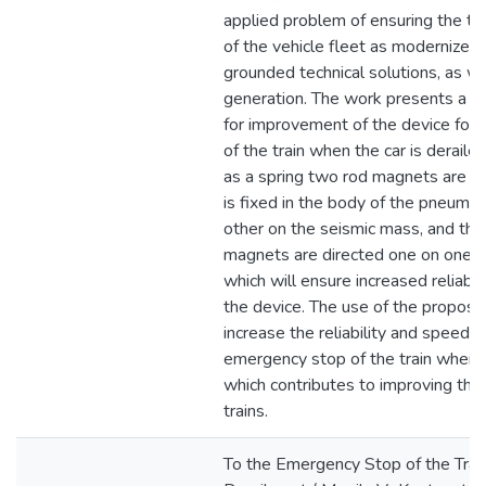
applied problem of ensuring the te
of the vehicle fleet as modernized b
grounded technical solutions, as w
generation. The work presents a te
for improvement of the device for
of the train when the car is derailed
as a spring two rod magnets are u
is fixed in the body of the pneumat
other on the seismic mass, and th
magnets are directed one on one b
which will ensure increased reliabil
the device. The use of the propose
increase the reliability and speed o
emergency stop of the train when th
which contributes to improving the 
trains.
To the Emergency Stop of the Train