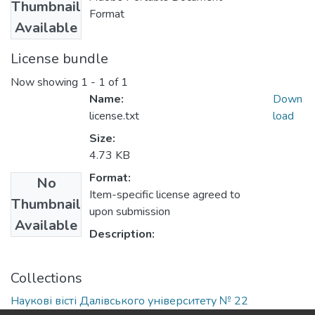
Thumbnail
Format
Available
License bundle
Now showing
1 - 1 of 1
Name:
Down
license.txt
load
Size:
4.73 KB
Format:
No
Item-specific license agreed to
Thumbnail
upon submission
Available
Description:
Collections
Наукові вісті Далівського університету № 22