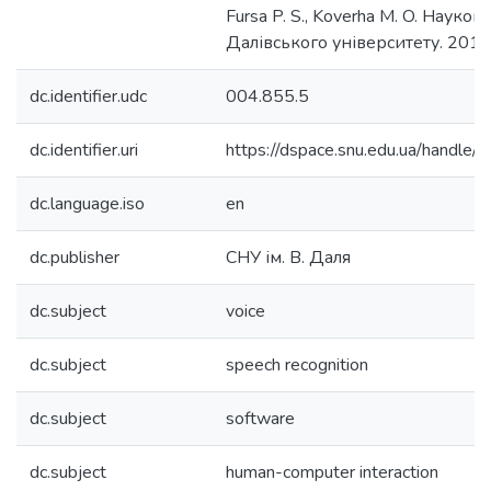
Fursa P. S., Koverha M. O. Наукові 
Далівського університету. 2019
dc.identifier.udc
004.855.5
dc.identifier.uri
https://dspace.snu.edu.ua/handl
dc.language.iso
en
dc.publisher
СНУ ім. В. Даля
dc.subject
voice
dc.subject
speech recognition
dc.subject
software
dc.subject
human-computer interaction