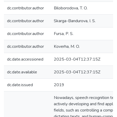
dc.contributor.author
Biloborodova, T. O.
dc.contributor.author
Skarga-Bandurova, I. S.
dc.contributor.author
Fursa, P. S.
dc.contributor.author
Koverha, M. O.
dc.date.accessioned
2025-03-04T12:37:15Z
dc.date.available
2025-03-04T12:37:15Z
dc.date.issued
2019
Nowadays, speech recognition tec
actively developing and find applica
fields, such as controlling a comput
dictating texts, and human-compute