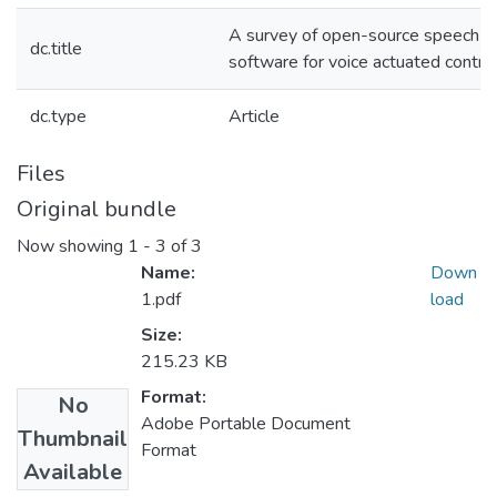
A survey of open-source speech re
dc.title
software for voice actuated control
dc.type
Article
Files
Original bundle
Now showing
1 - 3 of 3
Name:
Down
1.pdf
load
Size:
215.23 KB
Format:
No
Adobe Portable Document
Thumbnail
Format
Available