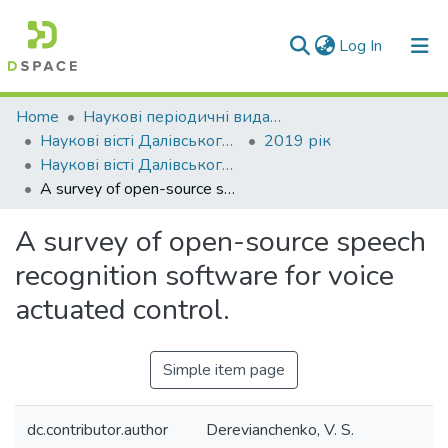
(current)
Log In
Communities & Collections
Home
Наукові періодичні видання СНУ ім. В. Даля
Наукові вісті Далівського університету
2019 рік
All of DSpace
Наукові вісті Далівського університету № 17
A survey of open-source speech recognition software for voice actuated control.
Statistics
A survey of open-source speech
recognition software for voice
actuated control.
Simple item page
dc.contributor.author
Derevianchenko, V. S.