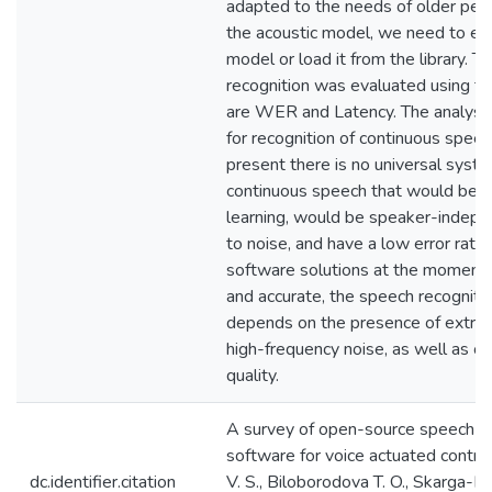
adapted to the needs of older peo
the acoustic model, we need to ei
model or load it from the library. 
recognition was evaluated using two
are WER and Latency. The analysis
for recognition of continuous spee
present there is no universal syste
continuous speech that would be c
learning, would be speaker-indepen
to noise, and have a low error rate
software solutions at the moment a
and accurate, the speech recognitio
depends on the presence of extr
high-frequency noise, as well as o
quality.
A survey of open-source speech re
software for voice actuated contro
dc.identifier.citation
V. S., Biloborodova T. O., Skarga-Ba