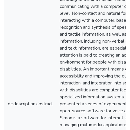
communicating with a computer on a
level. Non-contact and natural for
interacting with a computer, based
recognition and synthesis of speech
and tactile information, as well as p
information, including non-verbal 
and text information, are especiall
attention is paid to creating an acc
environment for people with disabil
disabilities. An important means of
accessibility and improving the qualit
interaction, and integration into so
with disabilities are computer facili
specialized information systems. I
dc.description.abstract
presented a series of experiments
open-source software for voice act
Simon is a software for Internet sur
managing multimedia applications t