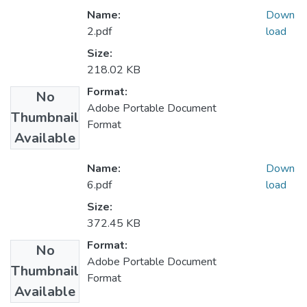
Name:
Down
2.pdf
load
Size:
218.02 KB
Format:
No
Adobe Portable Document
Thumbnail
Format
Available
Name:
Down
6.pdf
load
Size:
372.45 KB
Format:
No
Adobe Portable Document
Thumbnail
Format
Available