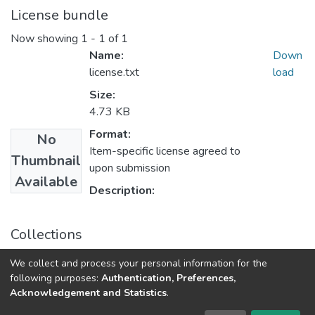
License bundle
Now showing
1 - 1 of 1
Name:
Down
license.txt
load
Size:
4.73 KB
Format:
No
Item-specific license agreed to
Thumbnail
upon submission
Available
Description:
Collections
Наукові вісті Далівського університету № 17
We collect and process your personal information for the
following purposes:
Authentication, Preferences,
Acknowledgement and Statistics
.
Dspace & Volodymyr Dahl East Ukrainian National University