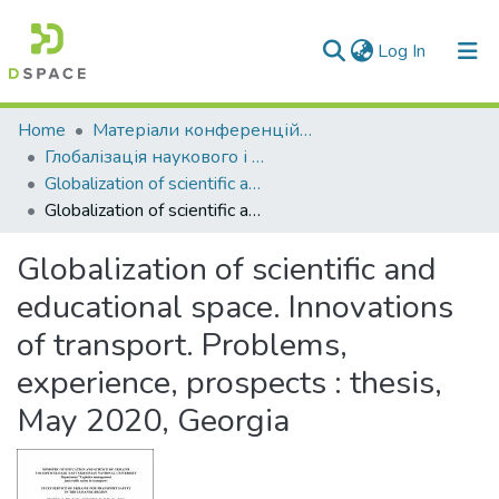
(current)
Log In
Communities & Collections
Home
Матеріали конференцій та семінарів
Глобалізація наукового і освітнього простору. Інновації транспорту. Проблеми, досвід, перспективи \ Globalization of scientific and educational space. Innovations of transport. Problems, experience, prospects
All of DSpace
Globalization of scientific and educational space. Innovations of transport. Problems, experience, prospects (2020)
Globalization of scientific and educational space. Innovations of transport. Problems, experience, prospects : thesis, May 2020, Georgia
Statistics
Globalization of scientific and
educational space. Innovations
of transport. Problems,
experience, prospects : thesis,
May 2020, Georgia