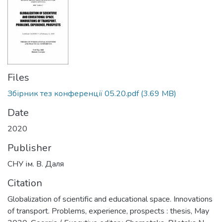
Files
Збірник тез конференції 05.20.pdf
(3.69 MB)
Date
2020
Publisher
СНУ ім. В. Даля
Citation
Globalization of scientific and educational space. Innovations
of transport. Problems, experience, prospects : thesis, May