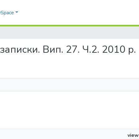
 DSpace
і записки. Вип. 27. Ч.2. 2010 р.
view