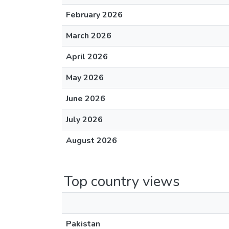
February 2026
March 2026
April 2026
May 2026
June 2026
July 2026
August 2026
Top country views
Pakistan