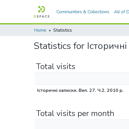
Communities & Collections
All of
Home
Statistics
Statistics for Історичн
Total visits
Історичні записки. Вип. 27. Ч.2. 2010 р.
Total visits per month