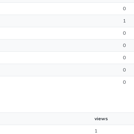
0
1
0
0
0
0
0
views
1