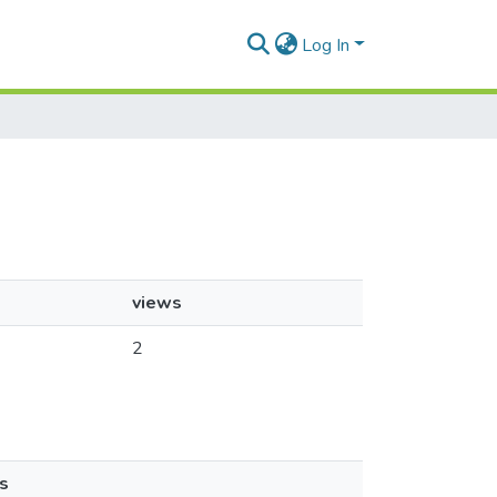
Log In
views
2
s