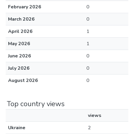
February 2026
0
March 2026
0
April 2026
1
May 2026
1
June 2026
0
July 2026
0
August 2026
0
Top country views
views
Ukraine
2