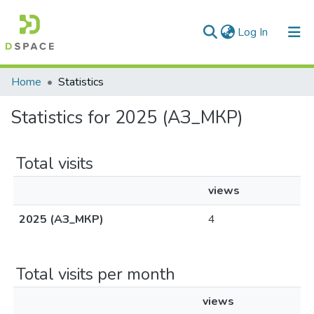
(current)
Log In
Communities & Collections
Home
Statistics
All of DSpace
Statistics for 2025 (АЗ_МКР)
Total visits
views
2025 (АЗ_МКР)
4
Total visits per month
views