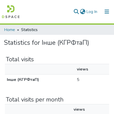
(current)
Log In
Communities & Collections
Home
Statistics
All of DSpace
Statistics for Інше (КГРФтаП)
Total visits
views
Інше (КГРФтаП)
5
Total visits per month
views