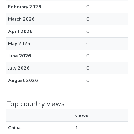
February 2026
0
March 2026
0
April 2026
0
May 2026
0
June 2026
0
July 2026
0
August 2026
0
Top country views
views
China
1