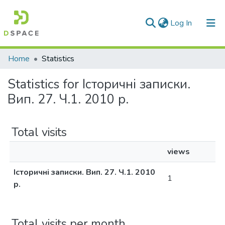
(current)
Log In
Communities & Collections
Home
Statistics
All of DSpace
Statistics for Історичні записки.
Вип. 27. Ч.1. 2010 р.
Total visits
views
Історичні записки. Вип. 27. Ч.1. 2010
1
р.
Total visits per month