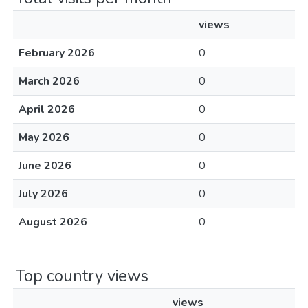
views
February 2026
0
March 2026
0
April 2026
0
May 2026
0
June 2026
0
July 2026
0
August 2026
0
Top country views
views