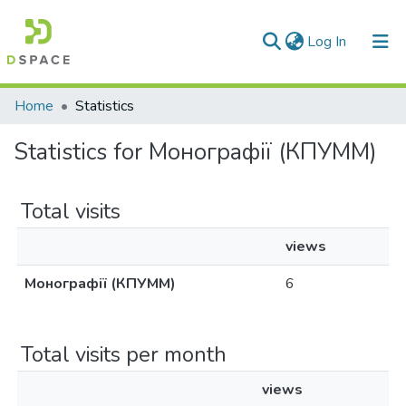
(current)
Log In
Communities & Collections
Home
Statistics
All of DSpace
Statistics for Монографії (КПУММ)
Total visits
views
Монографії (КПУММ)
6
Total visits per month
views