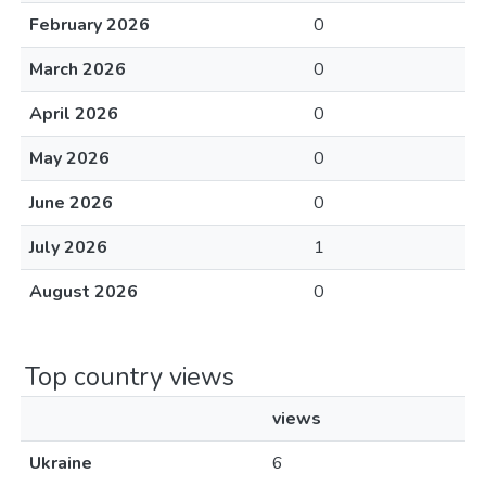
February 2026
0
March 2026
0
April 2026
0
May 2026
0
June 2026
0
July 2026
1
August 2026
0
Top country views
views
Ukraine
6