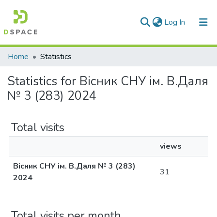
(current)
Log In
Communities & Collections
Home
Statistics
All of DSpace
Statistics for Вісник СНУ ім. В.Даля
№ 3 (283) 2024
Total visits
views
Вісник СНУ ім. В.Даля № 3 (283)
31
2024
Total visits per month