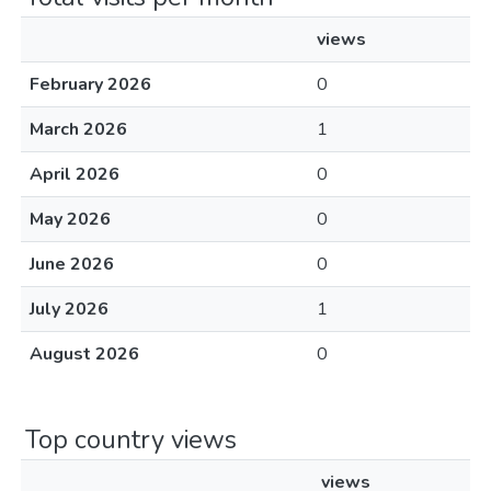
views
February 2026
0
March 2026
1
April 2026
0
May 2026
0
June 2026
0
July 2026
1
August 2026
0
Top country views
views