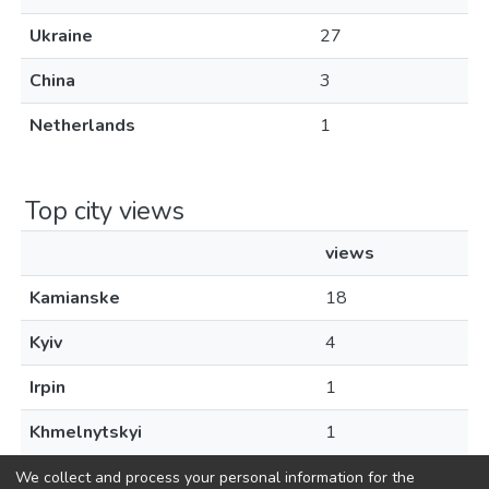
Ukraine
27
China
3
Netherlands
1
Top city views
views
Kamianske
18
Kyiv
4
Irpin
1
Khmelnytskyi
1
We collect and process your personal information for the