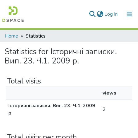
(current)
Log In
Communities & Collections
Home
Statistics
All of DSpace
Statistics for Історичні записки.
Вип. 23. Ч.1. 2009 р.
Total visits
views
Історичні записки. Вип. 23. Ч.1. 2009
2
р.
Total visits per month