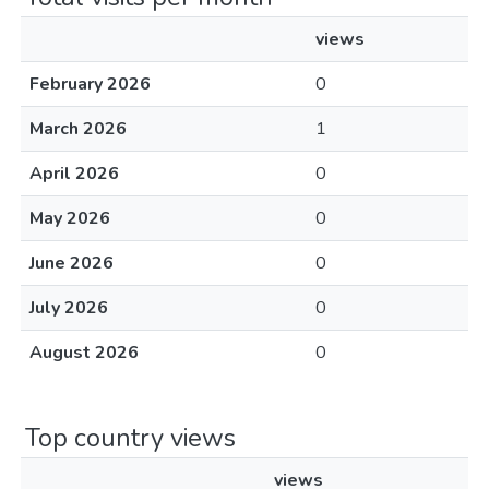
views
February 2026
0
March 2026
1
April 2026
0
May 2026
0
June 2026
0
July 2026
0
August 2026
0
Top country views
views