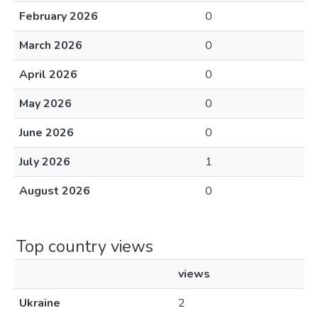
February 2026
0
March 2026
0
April 2026
0
May 2026
0
June 2026
0
July 2026
1
August 2026
0
Top country views
views
Ukraine
2