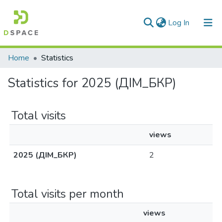
(current)
Log In
Communities & Collections
Home
Statistics
All of DSpace
Statistics for 2025 (ДІМ_БКР)
Total visits
views
2025 (ДІМ_БКР)
2
Total visits per month
views