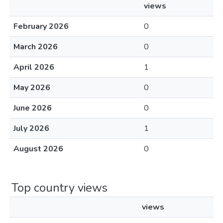
views
February 2026
0
March 2026
0
April 2026
1
May 2026
0
June 2026
0
July 2026
1
August 2026
0
Top country views
views