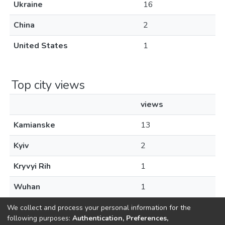
Ukraine
16
China
2
United States
1
Top city views
views
Kamianske
13
Kyiv
2
Kryvyi Rih
1
Wuhan
1
We collect and process your personal information for the
following purposes:
Authentication, Preferences,