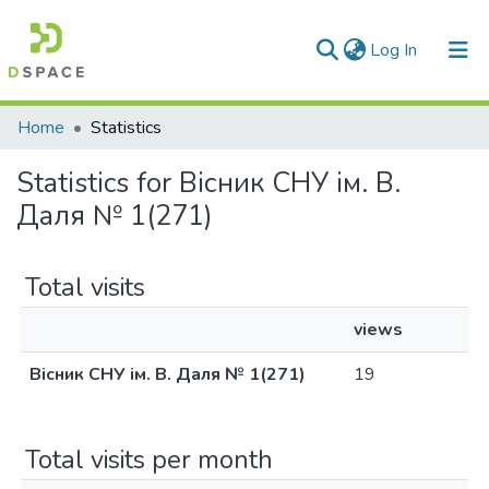
(current)
Log In
Communities & Collections
Home
Statistics
All of DSpace
Statistics for Вісник СНУ ім. В.
Даля № 1(271)
Total visits
views
Вісник СНУ ім. В. Даля № 1(271)
19
Total visits per month