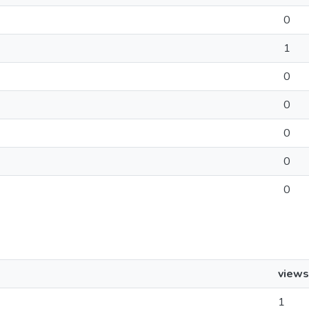
0
1
0
0
0
0
0
views
1