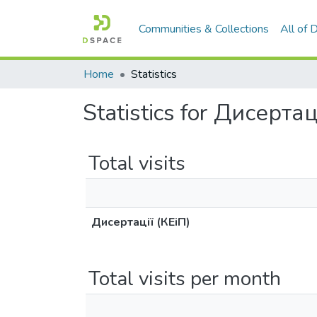
Communities & Collections
All of
Home
Statistics
Statistics for Дисертац
Total visits
Дисертації (КЕіП)
Total visits per month