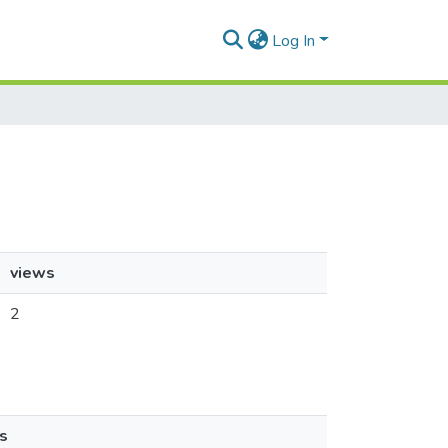
Log In
views
2
s