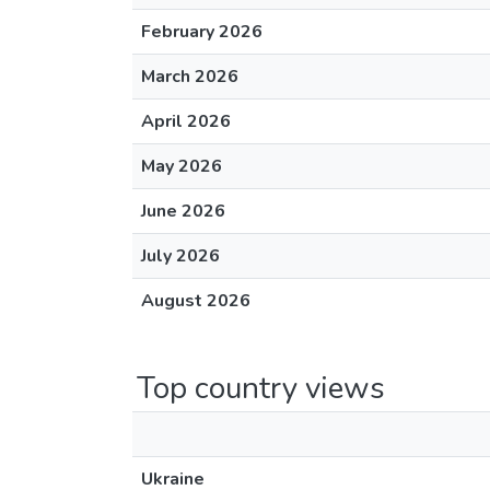
February 2026
March 2026
April 2026
May 2026
June 2026
July 2026
August 2026
Top country views
Ukraine