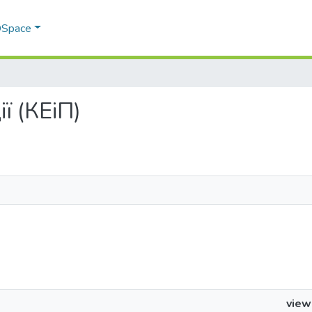
 DSpace
ії (КЕіП)
view